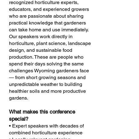
recognized horticulture experts,
educators, and experienced growers
who are passionate about sharing
practical knowledge that gardeners
can take home and use immediately.
Our speakers work directly in
horticulture, plant science, landscape
design, and sustainable food
production. These are people who
spend their days solving the same
challenges Wyoming gardeners face
— from short growing seasons and
unpredictable weather to building
healthier soils and more productive
gardens.
What makes this conference
special?
• Expert speakers with decades of
combined horticulture experience