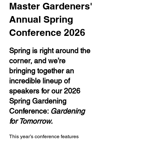
Master Gardeners'
Annual Spring
Conference 2026
Spring is right around the
corner, and we’re
bringing together an
incredible lineup of
speakers for our 2026
Spring Gardening
Conference:
Gardening
for Tomorrow.
This year’s conference features