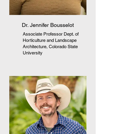
Dr. Jennifer Bousselot
Associate Professor Dept. of
Horticulture and Landscape
Architecture, Colorado State
University