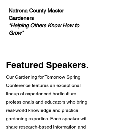
Natrona County Master
Gardeners
"Helping Others Know How to
Grow"
Featured Speakers.
Our Gardening for Tomorrow Spring
Conference features an exceptional
lineup of experienced horticulture
professionals and educators who bring
real-world knowledge and practical
gardening expertise. Each speaker will
share research-based information and