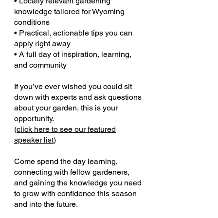
• Locally relevant gardening
knowledge tailored for Wyoming
conditions
• Practical, actionable tips you can
apply right away
• A full day of inspiration, learning,
and community
If you’ve ever wished you could sit
down with experts and ask questions
about your garden, this is your
opportunity.
(
click here to see our featured
speaker list
)
Come spend the day learning,
connecting with fellow gardeners,
and gaining the knowledge you need
to grow with confidence this season
and into the future.