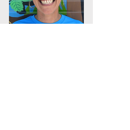
Nessa Mogharreban
Interim Executive Director
Denver Urban Gardens