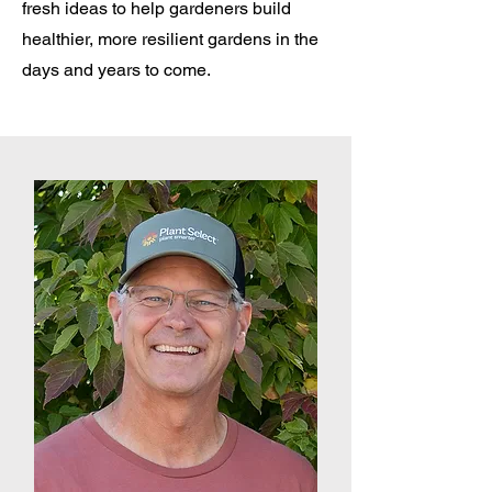
fresh ideas to help gardeners build
healthier, more resilient gardens in the
days and years to come.