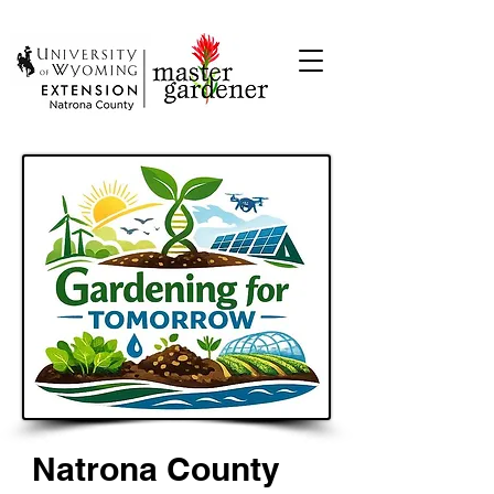
Natrona County