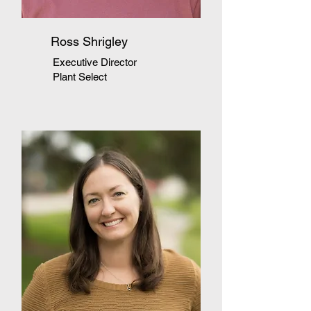
Ross Shrigley
Executive Director
Plant Select