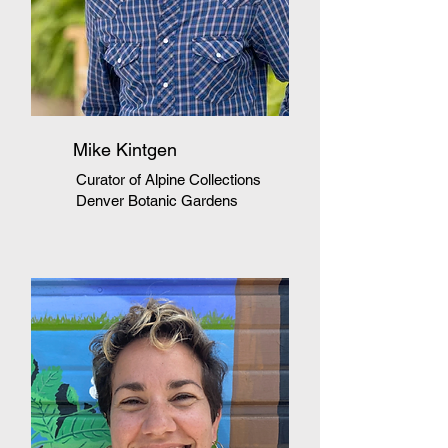
Mike Kintgen
Curator of Alpine Collections
Denver Botanic Gardens