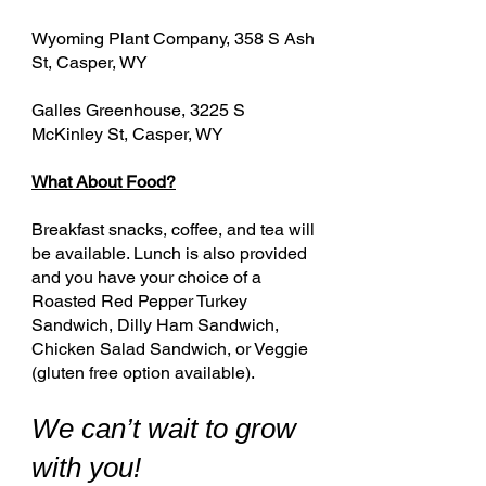
Wyoming Plant Company, 358 S Ash
St, Casper, WY
Galles Greenhouse, 3225 S
McKinley St, Casper, WY
What About Food?
Breakfast snacks, coffee, and tea will
be available. Lunch is also provided
and you have your choice of a
Roasted Red Pepper Turkey
Sandwich, Dilly Ham Sandwich,
Chicken Salad Sandwich, or Veggie
(gluten free option available).
We can’t wait to grow
with you!