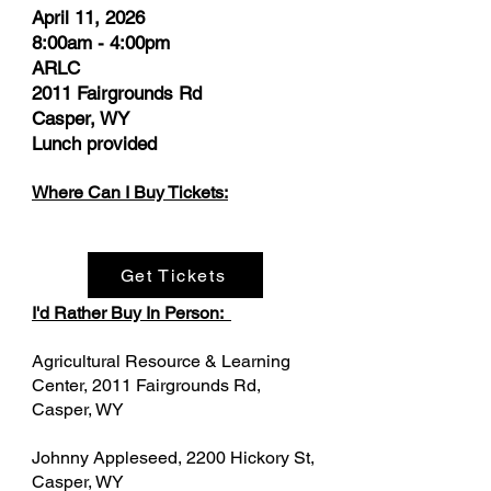
​April 11, 2026
8:00am - 4:00pm
ARLC
2011 Fairgrounds Rd
Casper, WY
Lunch provided
Where Can I Buy Tickets:
Get Tickets
I'd Rather Buy In Person:
Agricultural Resource & Learning
Center, 2011 Fairgrounds Rd,
Casper, WY
Johnny Appleseed, 2200 Hickory St,
Casper, WY